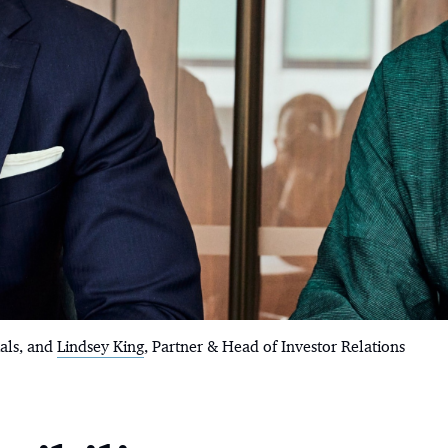
ials, and
Lindsey King
, Partner & Head of Investor Relations