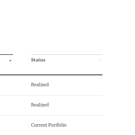
Status
Realized
Realized
Current Portfolio