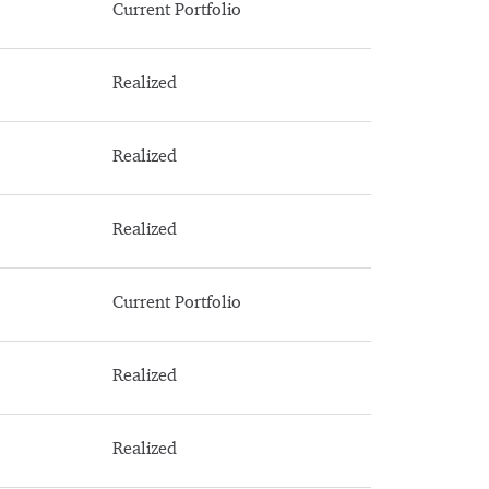
Current Portfolio
Realized
Realized
Realized
Current Portfolio
Realized
Realized