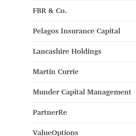
FBR & Co.
Pelagos Insurance Capital
Lancashire Holdings
Martin Currie
Munder Capital Management
PartnerRe
ValueOptions