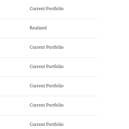
Current Portfolio
Realized
Current Portfolio
Current Portfolio
Current Portfolio
Current Portfolio
Current Portfolio