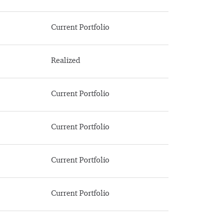
Current Portfolio
Realized
Current Portfolio
Current Portfolio
Current Portfolio
Current Portfolio