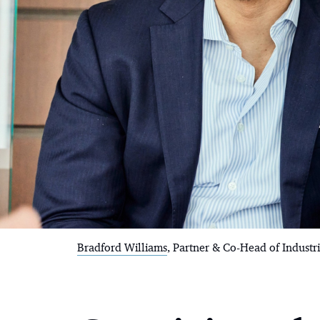
Bradford Williams
, Partner & Co-Head of Industr