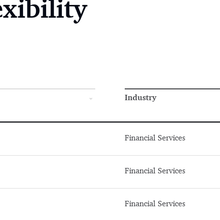
xibility
Industry
Financial Services
Financial Services
Financial Services