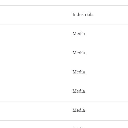
Industrials
Media
Media
Media
Media
Media