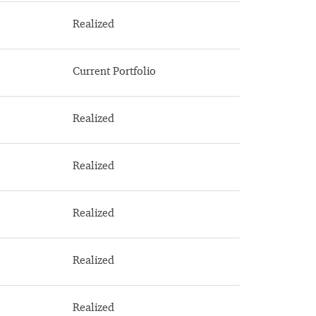
Realized
Current Portfolio
Realized
Realized
Realized
Realized
Realized