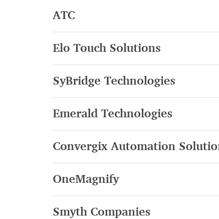
ATC
Elo Touch Solutions
SyBridge Technologies
Emerald Technologies
Convergix Automation Solutio
OneMagnify
Smyth Companies