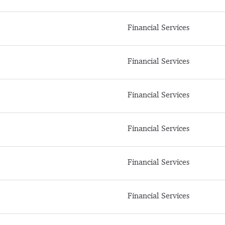
Financial Services
Financial Services
Financial Services
Financial Services
Financial Services
Financial Services