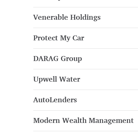
Venerable Holdings
Protect My Car
DARAG Group
Upwell Water
AutoLenders
Modern Wealth Management