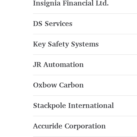
Insignia Financial Ltd.
DS Services
Key Safety Systems
JR Automation
Oxbow Carbon
Stackpole International
Accuride Corporation