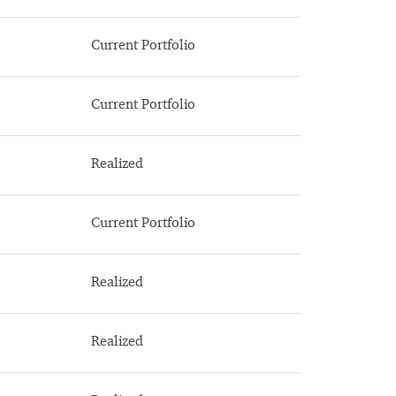
Current Portfolio
Current Portfolio
Realized
Current Portfolio
Realized
Realized