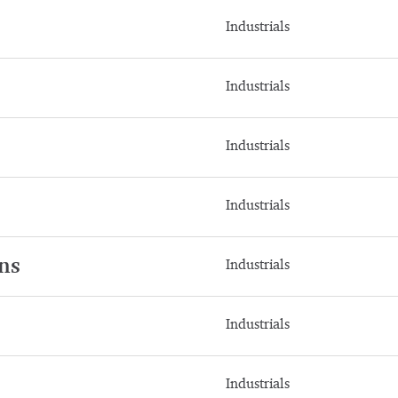
Industrials
Industrials
Industrials
Industrials
ns
Industrials
Industrials
Industrials