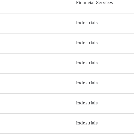
Financial Services
Industrials
Industrials
Industrials
Industrials
Industrials
Industrials