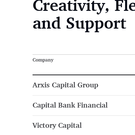
Creativity, Fle
and Support
Company
Arxis Capital Group
Capital Bank Financial
Victory Capital