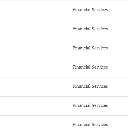
Financial Services
Financial Services
Financial Services
Financial Services
Financial Services
Financial Services
Financial Services