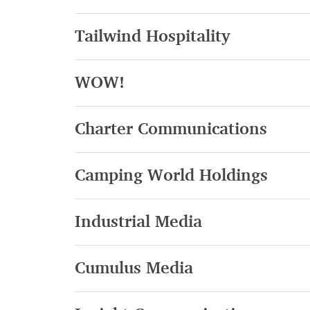
Tailwind Hospitality
WOW!
Charter Communications
Camping World Holdings
Industrial Media
Cumulus Media