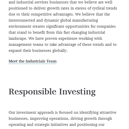
and industrial services businesses that we believe are well
positioned to deliver growth rates in excess of cyclical trends
due to their competitive advantages. We believe that the
interconnected and dynamic global manufacturing
environment creates significant opportunities for companies
that stand to benefit from this fast changing industrial
landscape. We have proven experience working with
management teams to take advantage of these trends and to
expand their businesses globally.
Meet the Industrials Team
Responsible Investing
Our investment approach is focused on identifying attractive
businesses, improving operations, driving growth through
operating and strategic initiatives and positioning our