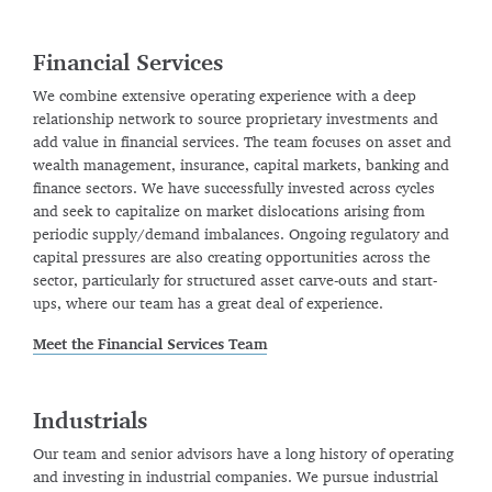
Financial Services
We combine extensive operating experience with a deep
relationship network to source proprietary investments and
add value in financial services. The team focuses on asset and
wealth management, insurance, capital markets, banking and
finance sectors. We have successfully invested across cycles
and seek to capitalize on market dislocations arising from
periodic supply/demand imbalances. Ongoing regulatory and
capital pressures are also creating opportunities across the
sector, particularly for structured asset carve-outs and start-
ups, where our team has a great deal of experience.
Meet the Financial Services Team
Industrials
Our team and senior advisors have a long history of operating
and investing in industrial companies. We pursue industrial