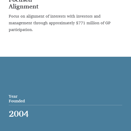
Focused
Alignment
Focus on alignment of interests with investors and
management through approximately $771 million of GP
participation.
Year
Founded
2004