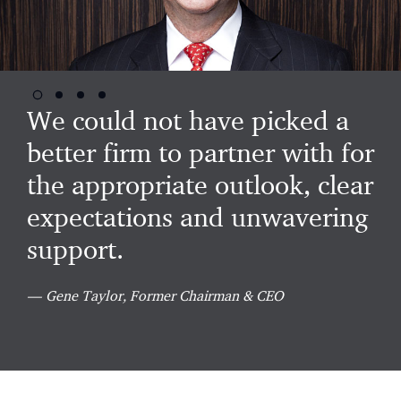
Go
Go
Go
Go
to
to
to
to
We could not have picked a
slide
slide
slide
slide
2
3
4
better firm to partner with for
1
the appropriate outlook, clear
expectations and unwavering
support.
Gene Taylor, Former Chairman & CEO