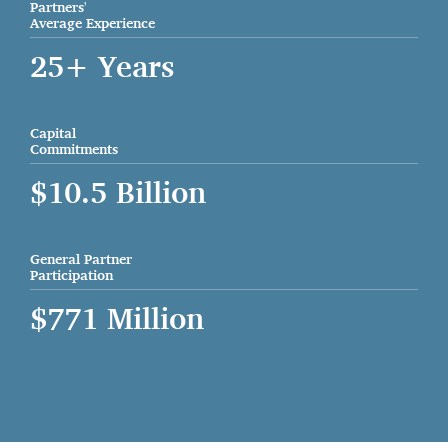
Partners'
Average Experience
25+ Years
Capital
Commitments
$10.5 Billion
General Partner
Participation
$771 Million