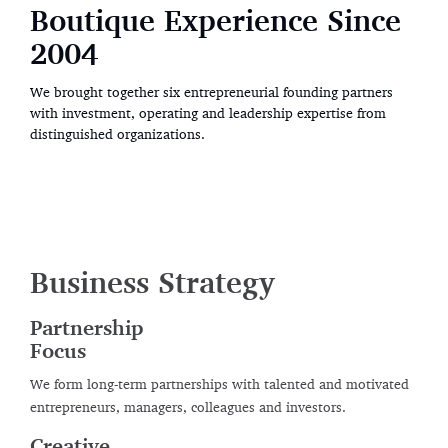
Boutique Experience Since
Boutique Experience Since
Boutique Experience Since
2004
2004
2004
We brought together six entrepreneurial founding partners
We brought together six entrepreneurial founding partners
We brought together six entrepreneurial founding partners
with investment, operating and leadership expertise from
with investment, operating and leadership expertise from
with investment, operating and leadership expertise from
distinguished organizations.
distinguished organizations.
distinguished organizations.
Business Strategy
Partnership
Focus
We form long-term partnerships with talented and motivated
entrepreneurs, managers, colleagues and investors.
Creative