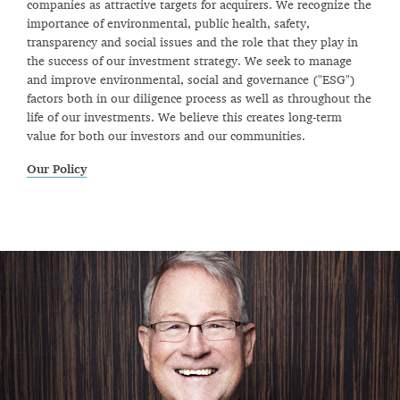
companies as attractive targets for acquirers. We recognize the
importance of environmental, public health, safety,
transparency and social issues and the role that they play in
the success of our investment strategy. We seek to manage
and improve environmental, social and governance ("ESG")
factors both in our diligence process as well as throughout the
life of our investments. We believe this creates long-term
value for both our investors and our communities.
Our Policy
Previous
Next