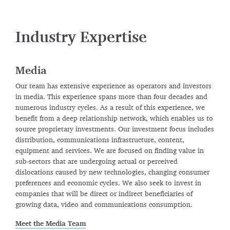
Industry Expertise
Media
Our team has extensive experience as operators and investors
in media. This experience spans more than four decades and
numerous industry cycles. As a result of this experience, we
benefit from a deep relationship network, which enables us to
source proprietary investments. Our investment focus includes
distribution, communications infrastructure, content,
equipment and services. We are focused on finding value in
sub-sectors that are undergoing actual or perceived
dislocations caused by new technologies, changing consumer
preferences and economic cycles. We also seek to invest in
companies that will be direct or indirect beneficiaries of
growing data, video and communications consumption.
Meet the Media Team