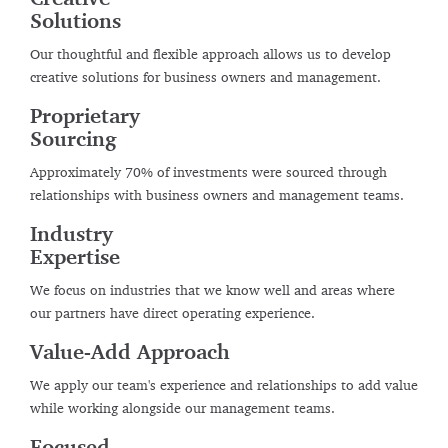
Solutions
Our thoughtful and flexible approach allows us to develop
creative solutions for business owners and management.
Proprietary
Sourcing
Approximately 70% of investments were sourced through
relationships with business owners and management teams.
Industry
Expertise
We focus on industries that we know well and areas where
our partners have direct operating experience.
Value-Add Approach
We apply our team's experience and relationships to add value
while working alongside our management teams.