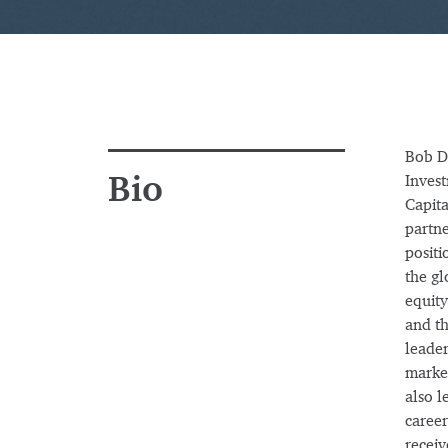
Bob De
Bio
Invest
Capita
partne
positi
the gl
equity
and th
leader
market
also l
career
receiv