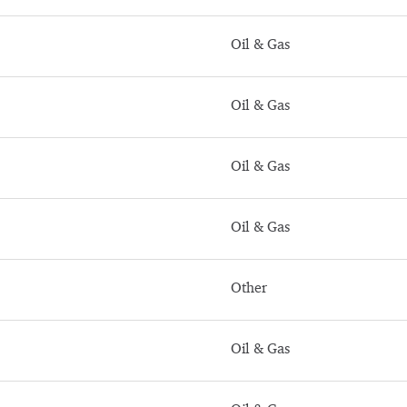
Oil & Gas
Oil & Gas
Oil & Gas
Oil & Gas
Other
Oil & Gas