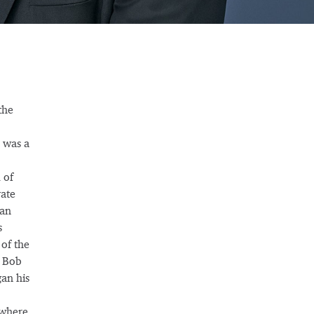
the
 was a
 of
ate
pan
s
of the
, Bob
gan his
 where