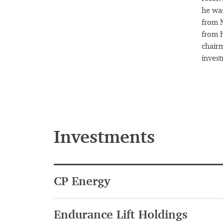
he was
from N
from H
chairm
inves
Investments
CP Energy
Endurance Lift Holdings