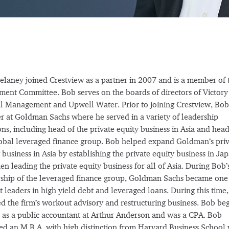
laney joined Crestview as a partner in 2007 and is a member of 
ment Committee. Bob serves on the boards of directors of Victory
l Management and Upwell Water. Prior to joining Crestview, Bob
r at Goldman Sachs where he served in a variety of leadership
ons, including head of the private equity business in Asia and head
obal leveraged finance group. Bob helped expand Goldman’s priv
 business in Asia by establishing the private equity business in Ja
en leading the private equity business for all of Asia. During Bob’
ship of the leveraged finance group, Goldman Sachs became one 
 leaders in high yield debt and leveraged loans. During this time
ed the firm’s workout advisory and restructuring business. Bob be
 as a public accountant at Arthur Anderson and was a CPA. Bob
ed an M.B.A. with high distinction from Harvard Business School