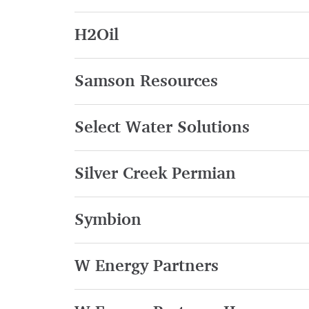
H2Oil
Samson Resources
Select Water Solutions
Silver Creek Permian
Symbion
W Energy Partners