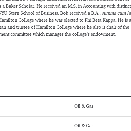
 a Baker Scholar. He received an M.S. in Accounting with distinc
YU Stern School of Business. Bob received a B.A.,
summa cum la
amilton College where he was elected to Phi Beta Kappa. He is a
an and trustee of Hamilton College where he also is chair of the
tment committee which manages the college’s endowment.
Oil & Gas
Oil & Gas