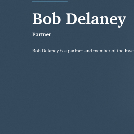
Bob Delaney
Partner
Bob Delaney is a partner and member of the Inv