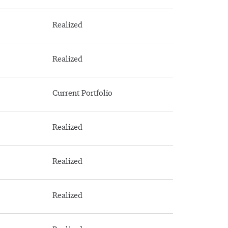
Realized
Realized
Current Portfolio
Realized
Realized
Realized