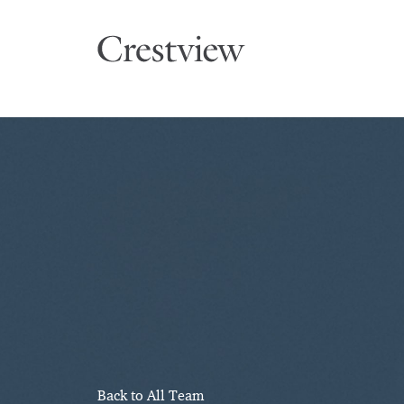
Back to All Team