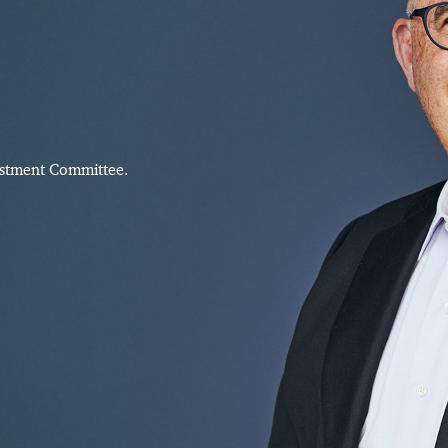
estment Committee.