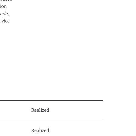
tion
ude
,
 vice
Realized
Realized