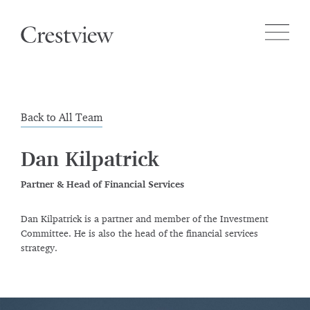
Back to All Team
Dan Kilpatrick
Partner & Head of Financial Services
Dan Kilpatrick is a partner and member of the Investment
Committee. He is also the head of the financial services
strategy.