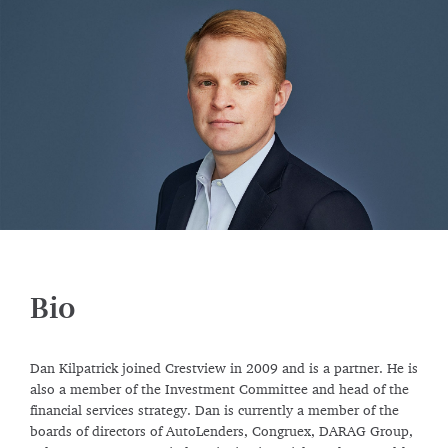
Bio
Dan Kilpatrick joined Crestview in 2009 and is a partner. He is
also a member of the Investment Committee and head of the
financial services strategy. Dan is currently a member of the
boards of directors of AutoLenders, Congruex, DARAG Group,