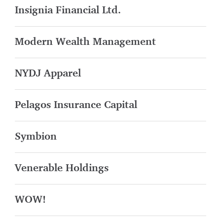
Insignia Financial Ltd.
Modern Wealth Management
NYDJ Apparel
Pelagos Insurance Capital
Symbion
Venerable Holdings
WOW!