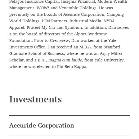
Pelagos Insurance Capital, Insignia Financial, Modern Wealth
Management, WOW! and Venerable Holdings. He was
previously on the boards of Accuride Corporation, Camping
World Holdings, ICM Partners, Industrial Media, NYDJ
Apparel, Protect My Car and Symbion. In addition, Dan serves
a on the board of directors of the Alport Syndrome
Foundation. Prior to Crestview, Dan worked at the Yale
Investments Office. Dan received an M.B.A. from Stanford
Graduate School of Business, where he was an Arjay Miller
Scholar, and a B.A.,
magna cum laude
, from Yale University,
where he was elected to Phi Beta Kappa.
Investments
Accuride Corporation