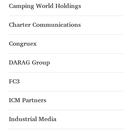
Camping World Holdings
Charter Communications
Congruex
DARAG Group
FC3
ICM Partners
Industrial Media